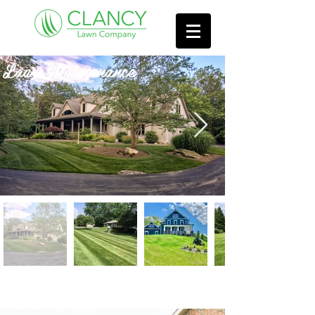
Lawn Maintenance