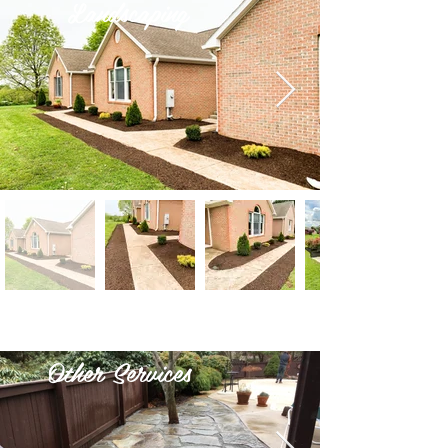
Landscaping
Other Services