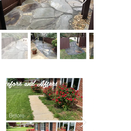
Before and Afters