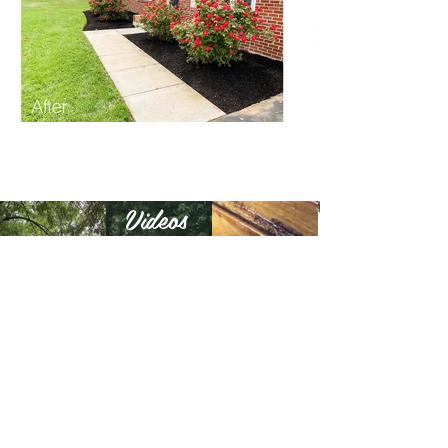
Videos